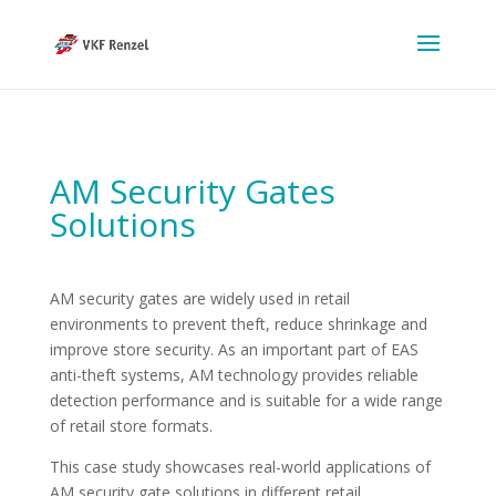
AM Security Gates
Solutions
AM security gates are widely used in retail
environments to prevent theft, reduce shrinkage and
improve store security. As an important part of EAS
anti-theft systems, AM technology provides reliable
detection performance and is suitable for a wide range
of retail store formats.
This case study showcases real-world applications of
AM security gate solutions in different retail