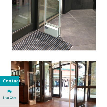
Contact
Live Chat