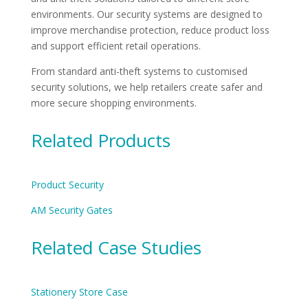
environments. Our security systems are designed to
improve merchandise protection, reduce product loss
and support efficient retail operations.
From standard anti-theft systems to customised
security solutions, we help retailers create safer and
more secure shopping environments.
Related Products
Product Security
AM Security Gates
Related Case Studies
Stationery Store Case