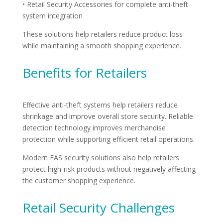
• Retail Security Accessories for complete anti-theft
system integration
These solutions help retailers reduce product loss
while maintaining a smooth shopping experience.
Benefits for Retailers
Effective anti-theft systems help retailers reduce
shrinkage and improve overall store security. Reliable
detection technology improves merchandise
protection while supporting efficient retail operations.
Modern EAS security solutions also help retailers
protect high-risk products without negatively affecting
the customer shopping experience.
Retail Security Challenges