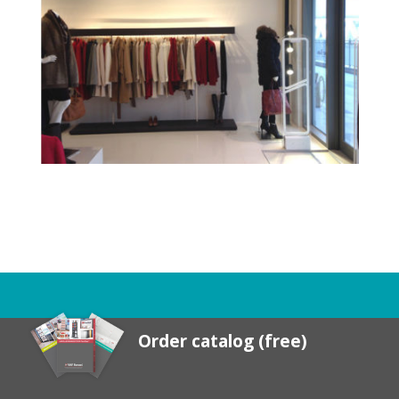
Order catalog (free)