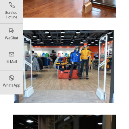
Service-
Hotline
WeChat
E-Mail
WhatsApp