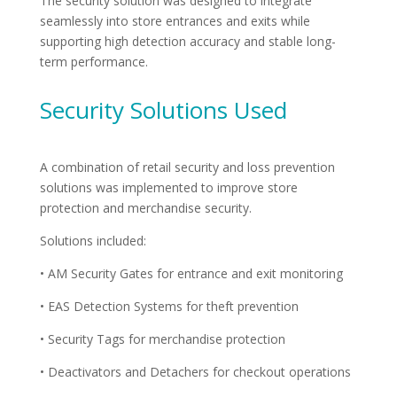
The security solution was designed to integrate
seamlessly into store entrances and exits while
supporting high detection accuracy and stable long-
term performance.
Security Solutions Used
A combination of retail security and loss prevention
solutions was implemented to improve store
protection and merchandise security.
Solutions included:
• AM Security Gates for entrance and exit monitoring
• EAS Detection Systems for theft prevention
• Security Tags for merchandise protection
• Deactivators and Detachers for checkout operations