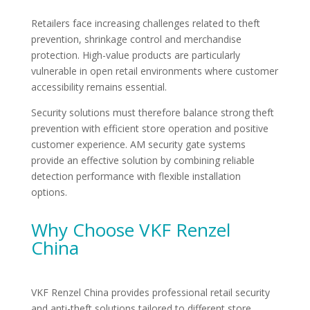
Retailers face increasing challenges related to theft
prevention, shrinkage control and merchandise
protection. High-value products are particularly
vulnerable in open retail environments where customer
accessibility remains essential.
Security solutions must therefore balance strong theft
prevention with efficient store operation and positive
customer experience. AM security gate systems
provide an effective solution by combining reliable
detection performance with flexible installation
options.
Why Choose VKF Renzel
China
VKF Renzel China provides professional retail security
and anti-theft solutions tailored to different store