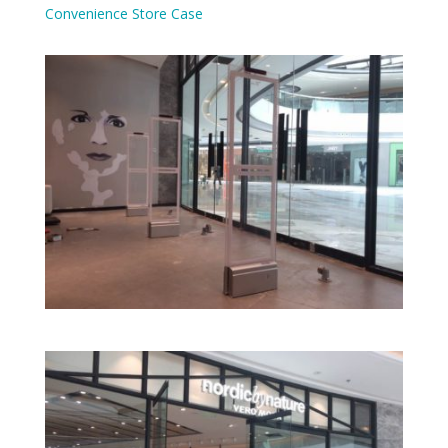
Convenience Store Case