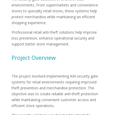
environments. From supermarkets and convenience
stores to specialty retail stores, these systems help
protect merchandise while maintaining an efficient
shopping experience.
Professional retail anti-theft solutions help improve
loss prevention, enhance operational security and
support better store management.
Project Overview
The project involved implementing AM security gate
systems for retail environments requiring improved
theft prevention and merchandise protection. The
objective was to create reliable anti-theft protection
while maintaining convenient customer access and
efficient store operations.