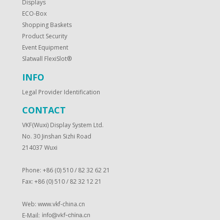
Displays
ECO-Box
Shopping Baskets
Product Security
Event Equipment
Slatwall FlexiSlot®
INFO
Legal Provider Identification
CONTACT
VKF(Wuxi) Display System Ltd.
No. 30 Jinshan Sizhi Road
214037 Wuxi
Phone: +86 (0) 510 / 82 32 62 21
Fax: +86 (0) 510 / 82 32 12 21
Web:
www.vkf-china.cn
E-Mail: