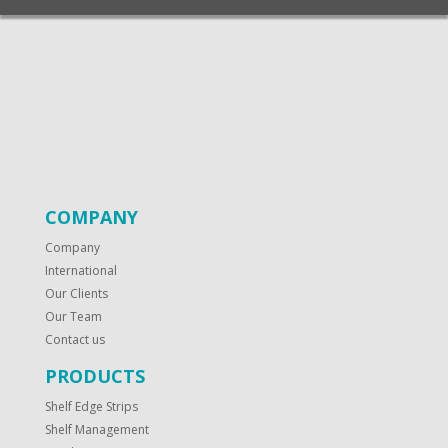
COMPANY
Company
International
Our Clients
Our Team
Contact us
PRODUCTS
Shelf Edge Strips
Shelf Management