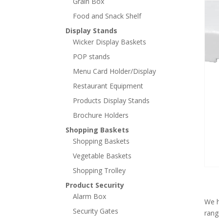
Grain Box
Food and Snack Shelf
Display Stands
Wicker Display Baskets
POP stands
Menu Card Holder/Display
Restaurant Equipment
Products Display Stands
Brochure Holders
Shopping Baskets
Shopping Baskets
Vegetable Baskets
Shopping Trolley
Product Security
Alarm Box
We h
Security Gates
rang