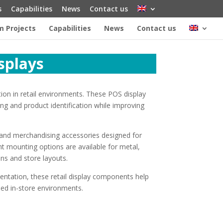
s
Capabilities
News
Contact us
 Projects
Capabilities
News
Contact us
isplays
tion in retail environments. These POS display
ng and product identification while improving
rs and merchandising accessories designed for
t mounting options are available for metal,
ons and store layouts.
entation, these retail display components help
ised in-store environments.