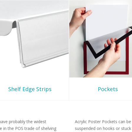
Shelf Edge Strips
Pockets
ave probably the widest
Acrylic Poster Pockets can be
e in the POS trade of shelving
suspended on hooks or stuck