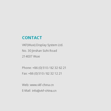
CONTACT
VKF(Wuxi) Display System Ltd.
No. 30 Jinshan Sizhi Road
214037 Wuxi
Phone: +86 (0) 510 / 82 32 62 21
Fax: +86 (0) 510 / 82 32 12 21
Web:
www.vkf-china.cn
E-Mail: