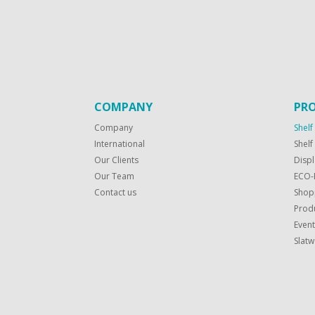
COMPANY
PR
Company
Shelf
International
Shel
Our Clients
Displ
Our Team
ECO-
Contact us
Shop
Produ
Even
Slatw