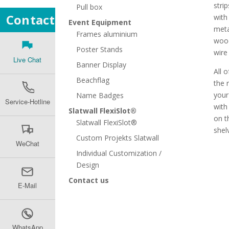
stri
Pull box
Contact
with
Event Equipment
meta
Frames aluminium
wood
Poster Stands
wire
Live Chat
Banner Display
All o
Beachflag
the 
your
Name Badges
Service-Hotline
with
Slatwall FlexiSlot®
on t
Slatwall FlexiSlot®
shel
Custom Projekts Slatwall
WeChat
Individual Customization /
Design
Contact us
E-Mail
WhatsApp