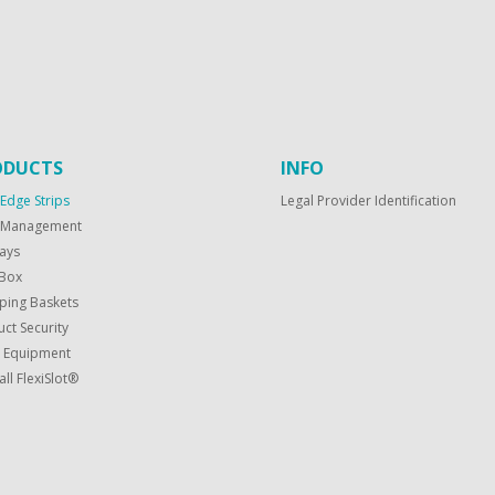
ODUCTS
INFO
 Edge Strips
Legal Provider Identification
f Management
ays
Box
ping Baskets
ct Security
t Equipment
all FlexiSlot®