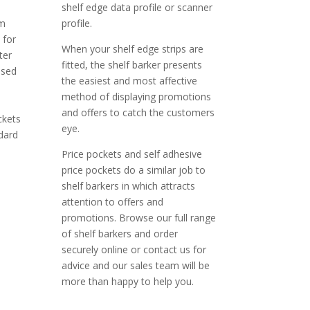
shelf edge data profile or scanner
om
profile.
 for
When your shelf edge strips are
ter
fitted, the shelf barker presents
used
the easiest and most affective
method of displaying promotions
and offers to catch the customers
ckets
eye.
dard
Price pockets and self adhesive
price pockets do a similar job to
shelf barkers in which attracts
attention to offers and
promotions. Browse our full range
of shelf barkers and order
securely online or contact us for
advice and our sales team will be
more than happy to help you.