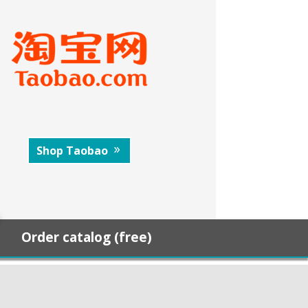
Shop Taobao
Order catalog (free)