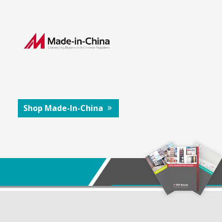
Shop Made-In-China