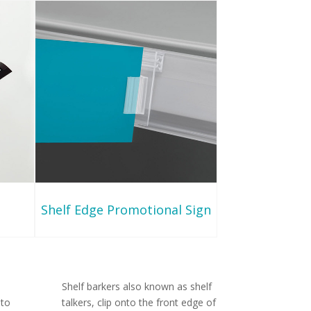
Shelf Edge Promotional Sign
Shelf barkers also known as shelf
 to
talkers, clip onto the front edge of