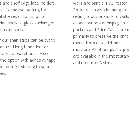
ps and shelf edge label holders,
walls and panels. PVC Poster
 self adhesive backing for
Pockets can also be hung fr
l shelves or to clip on to
ceiling hooks or stuck to walls
en shelves, glass shelving or
a low cost poster display. Pos
 basket shelves.
pockets and Price Cases are 
primarily to preserve the print
f our shelf strips can be cut to
media from dust, dirt and
required length needed for
moisture. All of our plastic po
 store or warehouse. Also
are available in the most stan
 the option with adhesive tape
and common A sizes.
he back for sticking to your
ves.