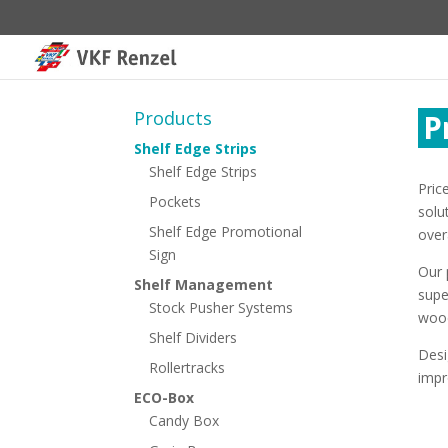
Products
P
Shelf Edge Strips
Shelf Edge Strips
Pric
Pockets
solu
Shelf Edge Promotional
over
Sign
Our 
Shelf Management
supe
Stock Pusher Systems
wood
Shelf Dividers
Desi
Rollertracks
impr
ECO-Box
Candy Box