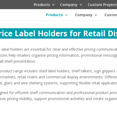
Products
Company
Custom Project
Products
Company
Custom
rice Label Holders for Retail D
e label holders are essential for clear and effective pricing communica
tions help retailers organise pricing information, promotional messagi
all shelf presentation.
product range includes shelf label holders, shelf talkers, sign grippe
rmarkets, retail chains and commercial display environments. Differen
, glass and wire shelving systems, supporting flexible retail applicati
gned for efficient shelf communication and professional product pres
ove pricing visibility, support promotional activities and create organ